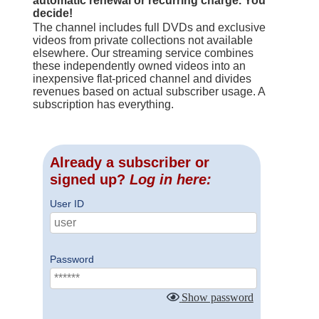
automatic renewal or recurring charge. You
decide!
The channel includes full DVDs and exclusive
videos from private collections not available
elsewhere. Our streaming service combines
these independently owned videos into an
inexpensive flat-priced channel and divides
revenues based on actual subscriber usage. A
subscription has everything.
Already a subscriber or
signed up?
Log in here:
User ID
Password
Show password