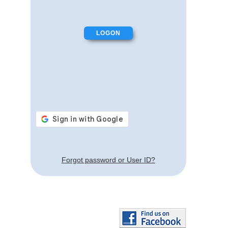
Forgot password or User ID?