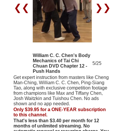
❮❮
❯❯
William C. C. Chen's Body
Mechanics of Tai Chi
5/25
Chuan DVD Chapter 12 -
Push Hands
Get expert instruction from masters like Cheng
Man-Ching, William C. C. Chen, Ping-Siang
Tao, along with exclusive competition footage
from champions like Max and Tiffany Chen,
Josh Waitzkin and Tuishou Chen. No ads
shown and no app needed.
Only $39.95 for a ONE-YEAR subscription
to this channel.
That's less than $3.40 per month for 12
months of unlimited streaming. No