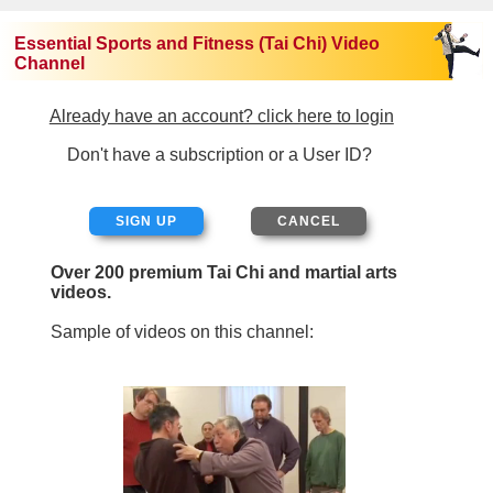
Essential Sports and Fitness (Tai Chi) Video
Channel
Already have an account? click here to login
Don't have a subscription or a User ID?
SIGN UP
Over 200 premium Tai Chi and martial arts
videos.
Sample of videos on this channel: