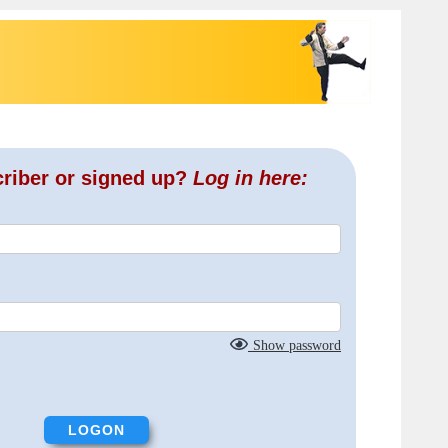
criber or signed up?
Log in here:
Show password