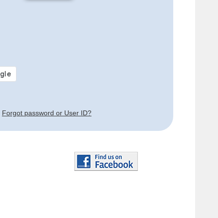
Forgot password or User ID?