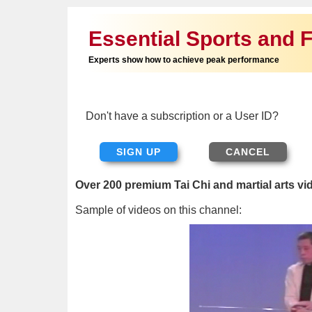
Essential Sports and F
Experts show how to achieve peak performance
Don't have a subscription or a User ID?
SIGN UP
Over 200 premium Tai Chi and martial arts vi
Sample of videos on this channel: