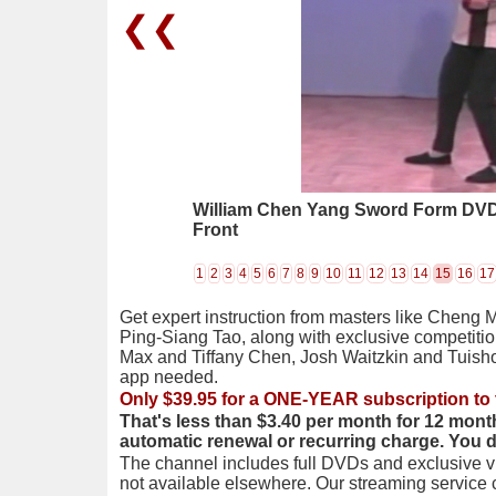
❮❮
William Chen Yang Sword Form DVD 0
Front
1
2
3
4
5
6
7
8
9
10
11
12
13
14
15
16
17
Get expert instruction from masters like Cheng 
Ping-Siang Tao, along with exclusive competiti
Max and Tiffany Chen, Josh Waitzkin and Tuis
app needed.
Only $39.95 for a ONE-YEAR subscription to 
That's less than $3.40 per month for 12 mont
automatic renewal or recurring charge. You 
The channel includes full DVDs and exclusive vi
not available elsewhere. Our streaming service