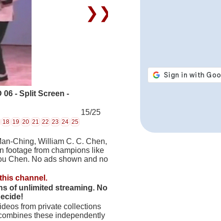
❯❯
6 - Split Screen -
15/25
18
19
20
21
22
23
24
25
Man-Ching, William C. C. Chen,
on footage from champions like
hou Chen. No ads shown and no
this channel.
hs of unlimited streaming. No
decide!
deos from private collections
 combines these independently