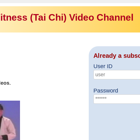
itness (Tai Chi) Video Channel
Already a subs
User ID
deos.
Password