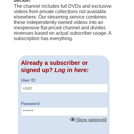
decide!
The channel includes full DVDs and exclusive
videos from private collections not available
elsewhere. Our streaming service combines
these independently owned videos into an
inexpensive flat-priced channel and divides
revenues based on actual subscriber usage. A
subscription has everything.
Already a subscriber or
signed up?
Log in here:
User ID
Password
Show password