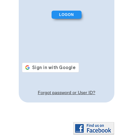
Forgot password or User ID?