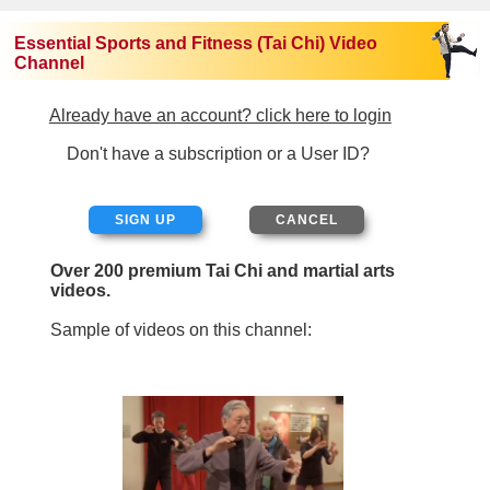
Essential Sports and Fitness (Tai Chi) Video
Channel
Already have an account? click here to login
Don't have a subscription or a User ID?
SIGN UP
Over 200 premium Tai Chi and martial arts
videos.
Sample of videos on this channel: