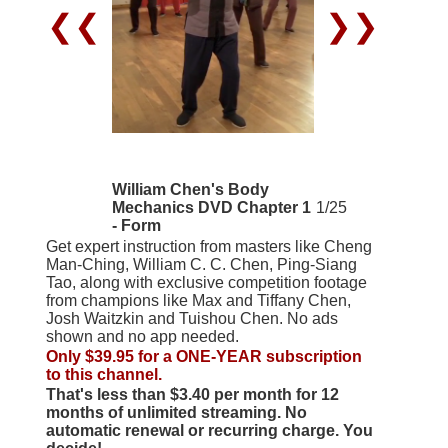
❮❮
❯❯
William Chen's Body
Mechanics DVD Chapter 1
1/25
- Form
Get expert instruction from masters like Cheng
Man-Ching, William C. C. Chen, Ping-Siang
Tao, along with exclusive competition footage
from champions like Max and Tiffany Chen,
Josh Waitzkin and Tuishou Chen. No ads
shown and no app needed.
Only $39.95 for a ONE-YEAR subscription
to this channel.
That's less than $3.40 per month for 12
months of unlimited streaming. No
automatic renewal or recurring charge. You