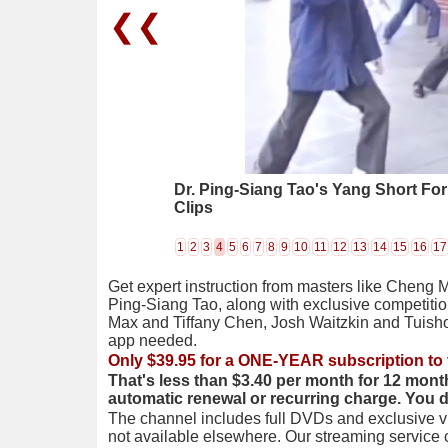
❮❮
Dr. Ping-Siang Tao's Yang Short Fo
Clips
1
2
3
4
5
6
7
8
9
10
11
12
13
14
15
16
17
Get expert instruction from masters like Cheng 
Ping-Siang Tao, along with exclusive competiti
Max and Tiffany Chen, Josh Waitzkin and Tuis
app needed.
Only $39.95 for a ONE-YEAR subscription to 
That's less than $3.40 per month for 12 mont
automatic renewal or recurring charge. You 
The channel includes full DVDs and exclusive vi
not available elsewhere. Our streaming service