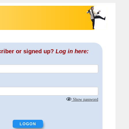
criber or signed up?
Log in here:
Show password