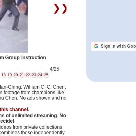
❯❯
rm Group-Instruction
4/25
18
19
20
21
22
23
24
25
Man-Ching, William C. C. Chen,
on footage from champions like
hou Chen. No ads shown and no
this channel.
hs of unlimited streaming. No
decide!
deos from private collections
 combines these independently