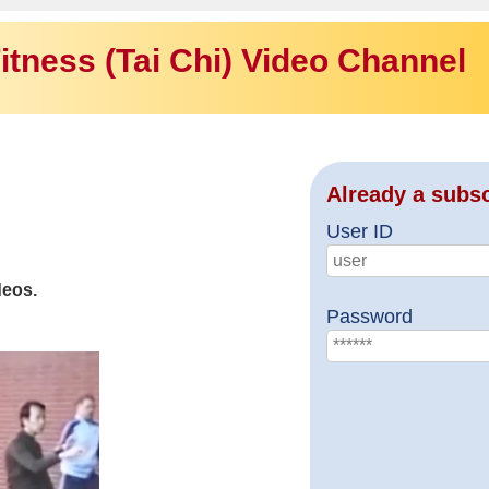
itness (Tai Chi) Video Channel
Already a subs
User ID
deos.
Password