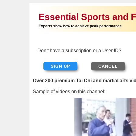
Essential Sports and F
Experts show how to achieve peak performance
Don't have a subscription or a User ID?
SIGN UP
Over 200 premium Tai Chi and martial arts vi
Sample of videos on this channel: