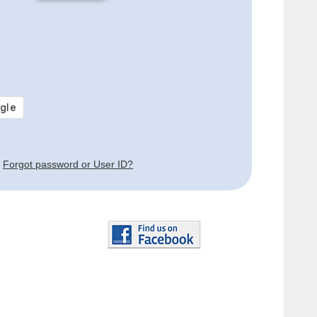
Forgot password or User ID?