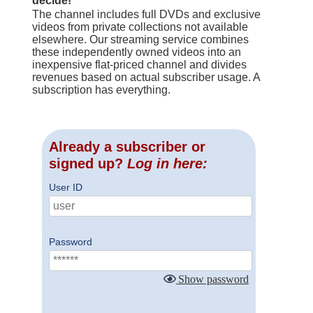
decide!
The channel includes full DVDs and exclusive
videos from private collections not available
elsewhere. Our streaming service combines
these independently owned videos into an
inexpensive flat-priced channel and divides
revenues based on actual subscriber usage. A
subscription has everything.
Already a subscriber or
signed up?
Log in here:
User ID
Password
Show password