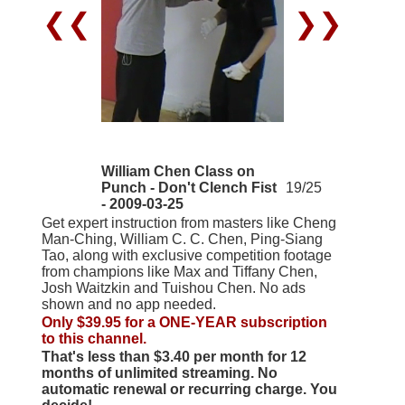
❮❮
❯❯
William Chen Class on
Punch - Don't Clench Fist
19/25
- 2009-03-25
Get expert instruction from masters like Cheng
Man-Ching, William C. C. Chen, Ping-Siang
Tao, along with exclusive competition footage
from champions like Max and Tiffany Chen,
Josh Waitzkin and Tuishou Chen. No ads
shown and no app needed.
Only $39.95 for a ONE-YEAR subscription
to this channel.
That's less than $3.40 per month for 12
months of unlimited streaming. No
automatic renewal or recurring charge. You