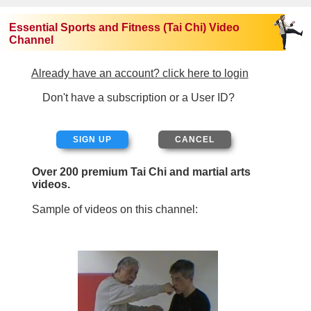
Essential Sports and Fitness (Tai Chi) Video
Channel
Already have an account? click here to login
Don't have a subscription or a User ID?
SIGN UP
Over 200 premium Tai Chi and martial arts
videos.
Sample of videos on this channel: