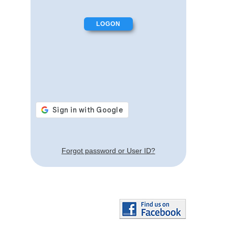
Forgot password or User ID?