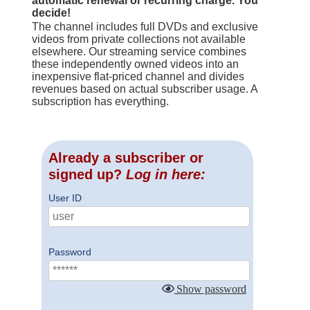
automatic renewal or recurring charge. You
decide!
The channel includes full DVDs and exclusive
videos from private collections not available
elsewhere. Our streaming service combines
these independently owned videos into an
inexpensive flat-priced channel and divides
revenues based on actual subscriber usage. A
subscription has everything.
Already a subscriber or
signed up?
Log in here:
User ID
Password
Show password