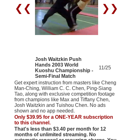
❮❮
❯❯
Josh Waitzkin Push
Hands 2003 World
11/25
Kuoshu Championship -
Semi-Final Match
Get expert instruction from masters like Cheng
Man-Ching, William C. C. Chen, Ping-Siang
Tao, along with exclusive competition footage
from champions like Max and Tiffany Chen,
Josh Waitzkin and Tuishou Chen. No ads
shown and no app needed.
Only $39.95 for a ONE-YEAR subscription
to this channel.
That's less than $3.40 per month for 12
months of unlimited streaming. No