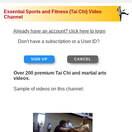
Essential Sports and Fitness (Tai Chi) Video
Channel
Already have an account? click here to login
Don't have a subscription or a User ID?
SIGN UP
Over 200 premium Tai Chi and martial arts
videos.
Sample of videos on this channel: