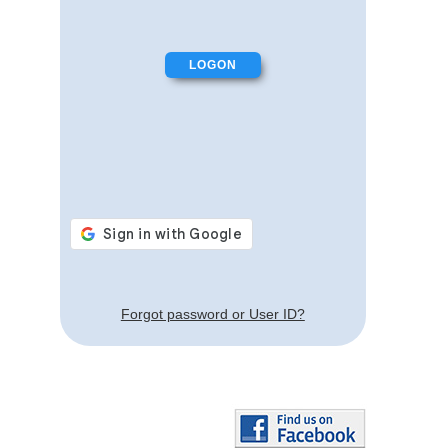
Forgot password or User ID?