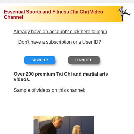
Essential Sports and Fitness (Tai Chi) Video
Channel
Already have an account? click here to login
Don't have a subscription or a User ID?
SIGN UP
Over 200 premium Tai Chi and martial arts
videos.
Sample of videos on this channel: