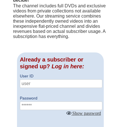
decide!
The channel includes full DVDs and exclusive
videos from private collections not available
elsewhere. Our streaming service combines
these independently owned videos into an
inexpensive flat-priced channel and divides
revenues based on actual subscriber usage. A
subscription has everything.
Already a subscriber or
signed up?
Log in here:
User ID
Password
Show password