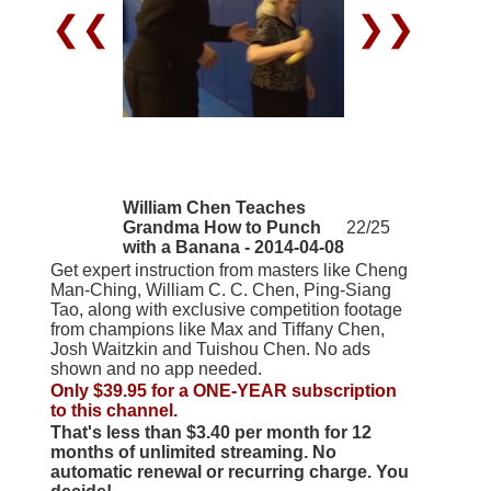
❮❮
❯❯
William Chen Teaches
Grandma How to Punch
22/25
with a Banana - 2014-04-08
Get expert instruction from masters like Cheng
Man-Ching, William C. C. Chen, Ping-Siang
Tao, along with exclusive competition footage
from champions like Max and Tiffany Chen,
Josh Waitzkin and Tuishou Chen. No ads
shown and no app needed.
Only $39.95 for a ONE-YEAR subscription
to this channel.
That's less than $3.40 per month for 12
months of unlimited streaming. No
automatic renewal or recurring charge. You