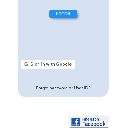
Forgot password or User ID?