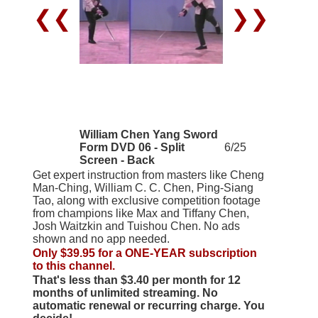
❮❮
❯❯
William Chen Yang Sword
Form DVD 06 - Split
6/25
Screen - Back
Get expert instruction from masters like Cheng
Man-Ching, William C. C. Chen, Ping-Siang
Tao, along with exclusive competition footage
from champions like Max and Tiffany Chen,
Josh Waitzkin and Tuishou Chen. No ads
shown and no app needed.
Only $39.95 for a ONE-YEAR subscription
to this channel.
That's less than $3.40 per month for 12
months of unlimited streaming. No
automatic renewal or recurring charge. You