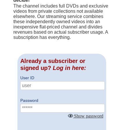
decide!
The channel includes full DVDs and exclusive
videos from private collections not available
elsewhere. Our streaming service combines
these independently owned videos into an
inexpensive flat-priced channel and divides
revenues based on actual subscriber usage. A
subscription has everything.
Already a subscriber or
signed up?
Log in here:
User ID
Password
Show password