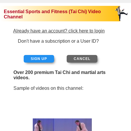
Essential Sports and Fitness (Tai Chi) Video
Channel
Already have an account? click here to login
Don't have a subscription or a User ID?
SIGN UP
Over 200 premium Tai Chi and martial arts
videos.
Sample of videos on this channel: