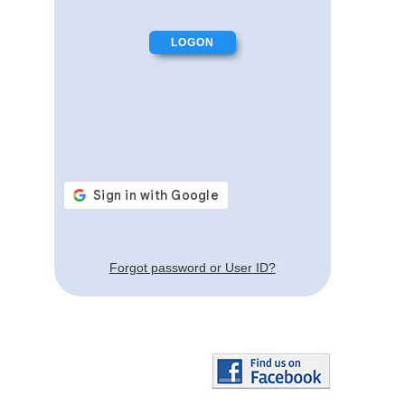
Forgot password or User ID?