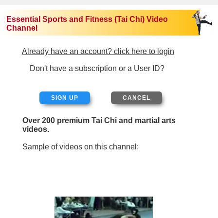
Essential Sports and Fitness (Tai Chi) Video
Channel
Already have an account? click here to login
Don't have a subscription or a User ID?
SIGN UP
Over 200 premium Tai Chi and martial arts
videos.
Sample of videos on this channel: