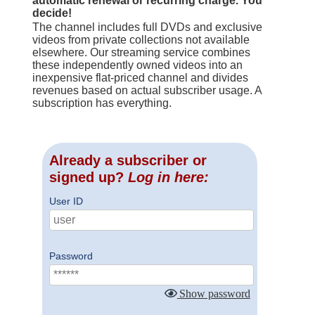
automatic renewal or recurring charge. You
decide!
The channel includes full DVDs and exclusive
videos from private collections not available
elsewhere. Our streaming service combines
these independently owned videos into an
inexpensive flat-priced channel and divides
revenues based on actual subscriber usage. A
subscription has everything.
Already a subscriber or
signed up?
Log in here:
User ID
Password
Show password