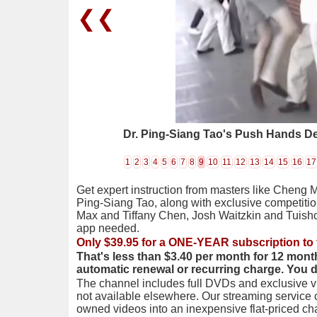
❮❮
Dr. Ping-Siang Tao's Push Hands D
1
2
3
4
5
6
7
8
9
10
11
12
13
14
15
16
17
Get expert instruction from masters like Cheng 
Ping-Siang Tao, along with exclusive competiti
Max and Tiffany Chen, Josh Waitzkin and Tuis
app needed.
Only $39.95 for a ONE-YEAR subscription to 
That's less than $3.40 per month for 12 mont
automatic renewal or recurring charge. You 
The channel includes full DVDs and exclusive vi
not available elsewhere. Our streaming service
owned videos into an inexpensive flat-priced c