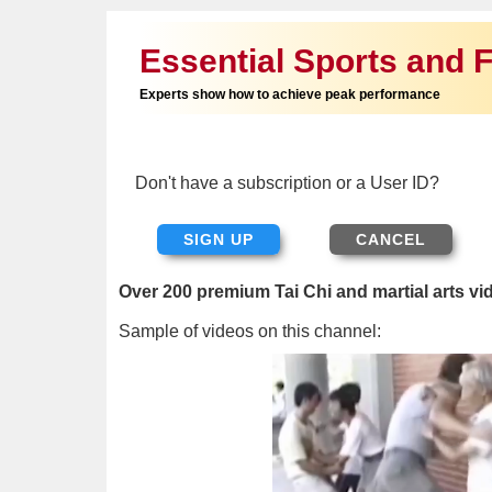
Essential Sports and F
Experts show how to achieve peak performance
Don't have a subscription or a User ID?
SIGN UP
Over 200 premium Tai Chi and martial arts vi
Sample of videos on this channel: