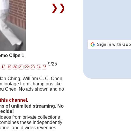
❯❯
emo Clips 1
9/25
18
19
20
21
22
23
24
25
Man-Ching, William C. C. Chen,
on footage from champions like
hou Chen. No ads shown and no
this channel.
hs of unlimited streaming. No
decide!
deos from private collections
 combines these independently
hannel and divides revenues