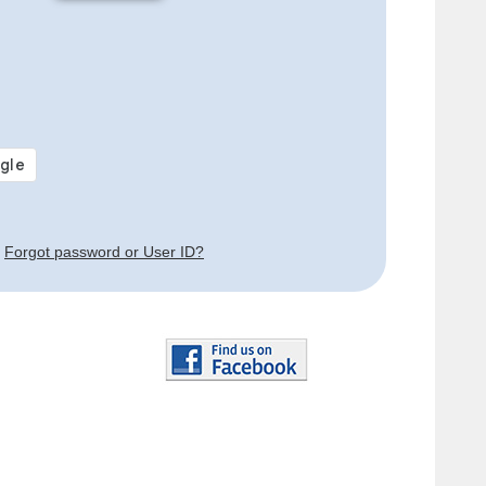
Forgot password or User ID?