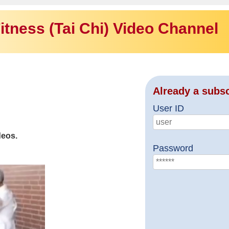
itness (Tai Chi) Video Channel
Already a subs
User ID
deos.
Password