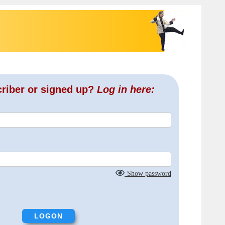
criber or signed up?
Log in here:
Show password