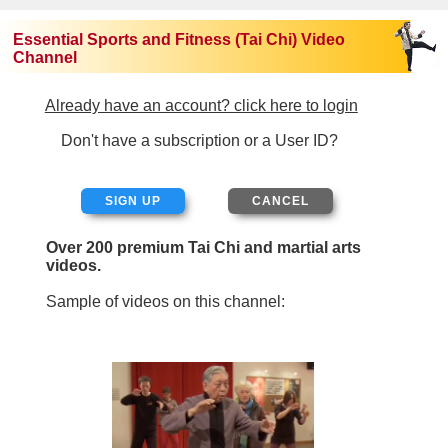
Essential Sports and Fitness (Tai Chi) Video
Channel
Already have an account? click here to login
Don't have a subscription or a User ID?
SIGN UP
Over 200 premium Tai Chi and martial arts
videos.
Sample of videos on this channel: