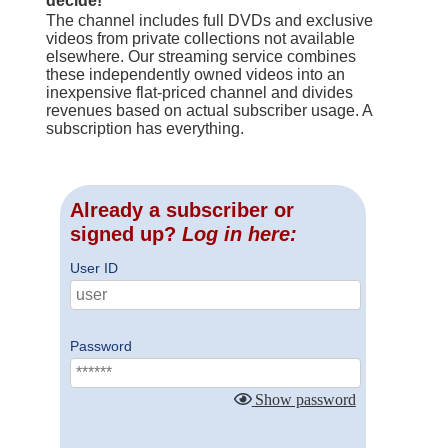
decide!
The channel includes full DVDs and exclusive
videos from private collections not available
elsewhere. Our streaming service combines
these independently owned videos into an
inexpensive flat-priced channel and divides
revenues based on actual subscriber usage. A
subscription has everything.
Already a subscriber or
signed up?
Log in here:
User ID
Password
Show password