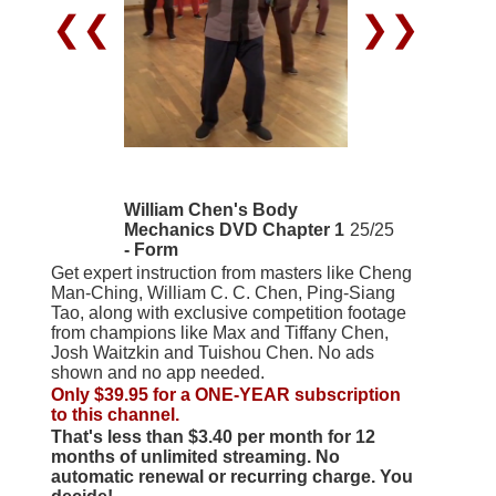
❮❮
❯❯
William Chen's Body
Mechanics DVD Chapter 1
25/25
- Form
Get expert instruction from masters like Cheng
Man-Ching, William C. C. Chen, Ping-Siang
Tao, along with exclusive competition footage
from champions like Max and Tiffany Chen,
Josh Waitzkin and Tuishou Chen. No ads
shown and no app needed.
Only $39.95 for a ONE-YEAR subscription
to this channel.
That's less than $3.40 per month for 12
months of unlimited streaming. No
automatic renewal or recurring charge. You