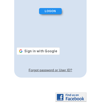
Forgot password or User ID?