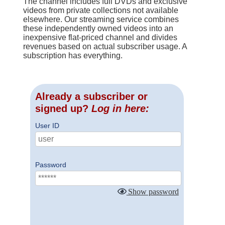
The channel includes full DVDs and exclusive
videos from private collections not available
elsewhere. Our streaming service combines
these independently owned videos into an
inexpensive flat-priced channel and divides
revenues based on actual subscriber usage. A
subscription has everything.
Already a subscriber or
signed up?
Log in here:
User ID
Password
Show password