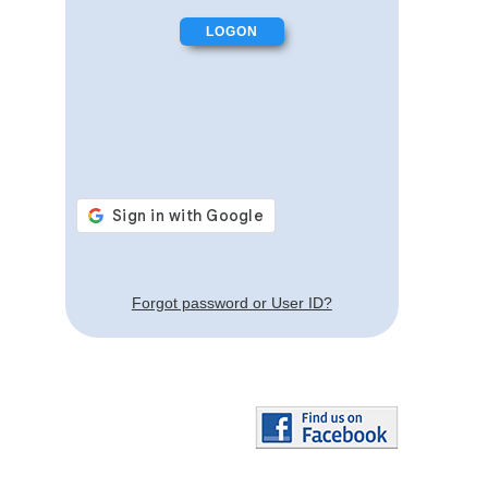
Forgot password or User ID?