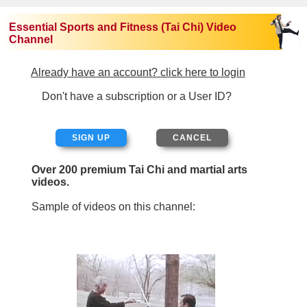
Essential Sports and Fitness (Tai Chi) Video
Channel
Already have an account? click here to login
Don't have a subscription or a User ID?
SIGN UP
Over 200 premium Tai Chi and martial arts
videos.
Sample of videos on this channel: