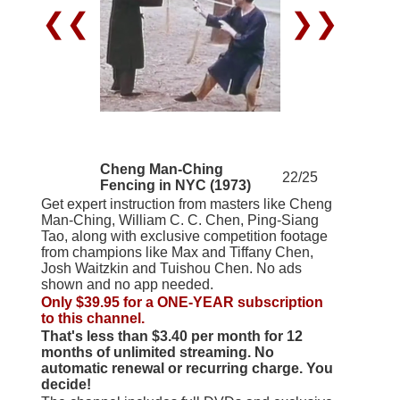
❮❮
❯❯
Cheng Man-Ching
22/25
Fencing in NYC (1973)
Get expert instruction from masters like Cheng
Man-Ching, William C. C. Chen, Ping-Siang
Tao, along with exclusive competition footage
from champions like Max and Tiffany Chen,
Josh Waitzkin and Tuishou Chen. No ads
shown and no app needed.
Only $39.95 for a ONE-YEAR subscription
to this channel.
That's less than $3.40 per month for 12
months of unlimited streaming. No
automatic renewal or recurring charge. You
decide!