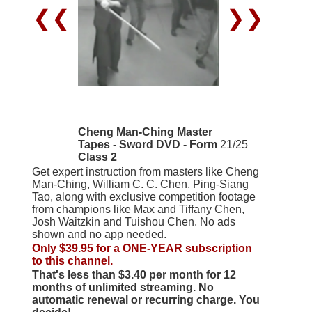
❮❮
❯❯
Cheng Man-Ching Master
Tapes - Sword DVD - Form
21/25
Class 2
Get expert instruction from masters like Cheng
Man-Ching, William C. C. Chen, Ping-Siang
Tao, along with exclusive competition footage
from champions like Max and Tiffany Chen,
Josh Waitzkin and Tuishou Chen. No ads
shown and no app needed.
Only $39.95 for a ONE-YEAR subscription
to this channel.
That's less than $3.40 per month for 12
months of unlimited streaming. No
automatic renewal or recurring charge. You