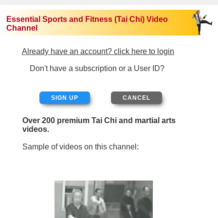
Essential Sports and Fitness (Tai Chi) Video
Channel
Already have an account? click here to login
Don't have a subscription or a User ID?
SIGN UP
Over 200 premium Tai Chi and martial arts
videos.
Sample of videos on this channel: