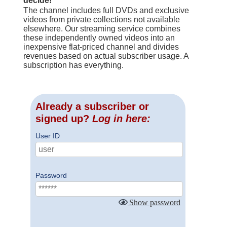
decide!
The channel includes full DVDs and exclusive
videos from private collections not available
elsewhere. Our streaming service combines
these independently owned videos into an
inexpensive flat-priced channel and divides
revenues based on actual subscriber usage. A
subscription has everything.
Already a subscriber or
signed up?
Log in here:
User ID
Password
Show password