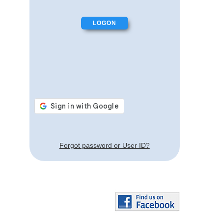
Forgot password or User ID?