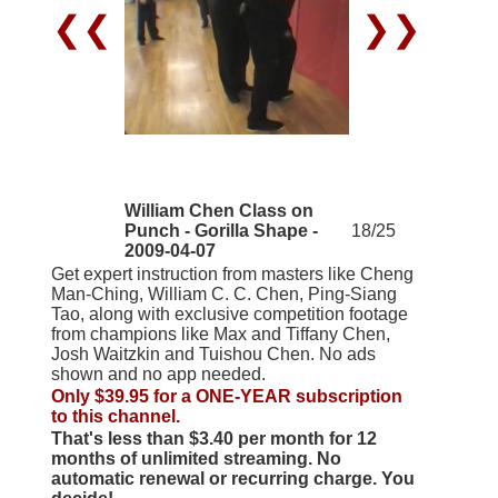
❮❮
❯❯
William Chen Class on
Punch - Gorilla Shape -
18/25
2009-04-07
Get expert instruction from masters like Cheng
Man-Ching, William C. C. Chen, Ping-Siang
Tao, along with exclusive competition footage
from champions like Max and Tiffany Chen,
Josh Waitzkin and Tuishou Chen. No ads
shown and no app needed.
Only $39.95 for a ONE-YEAR subscription
to this channel.
That's less than $3.40 per month for 12
months of unlimited streaming. No
automatic renewal or recurring charge. You