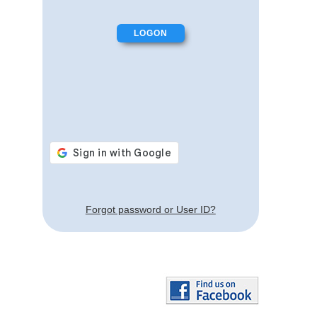
Forgot password or User ID?