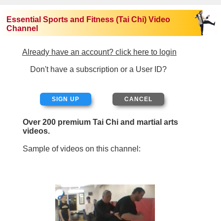
Essential Sports and Fitness (Tai Chi) Video
Channel
Already have an account? click here to login
Don't have a subscription or a User ID?
SIGN UP
Over 200 premium Tai Chi and martial arts
videos.
Sample of videos on this channel: