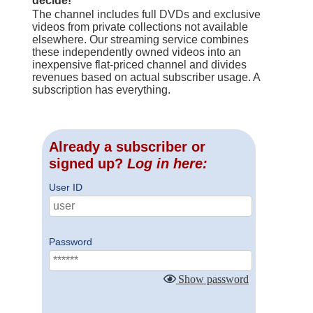
decide!
The channel includes full DVDs and exclusive
videos from private collections not available
elsewhere. Our streaming service combines
these independently owned videos into an
inexpensive flat-priced channel and divides
revenues based on actual subscriber usage. A
subscription has everything.
Already a subscriber or
signed up?
Log in here:
User ID
Password
Show password