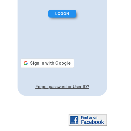
Forgot password or User ID?