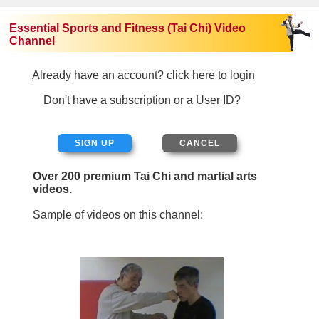
Essential Sports and Fitness (Tai Chi) Video
Channel
Already have an account? click here to login
Don't have a subscription or a User ID?
SIGN UP
Over 200 premium Tai Chi and martial arts
videos.
Sample of videos on this channel: