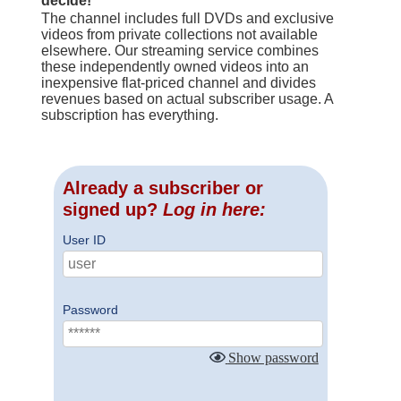
decide!
The channel includes full DVDs and exclusive
videos from private collections not available
elsewhere. Our streaming service combines
these independently owned videos into an
inexpensive flat-priced channel and divides
revenues based on actual subscriber usage. A
subscription has everything.
Already a subscriber or
signed up?
Log in here:
User ID
Password
Show password