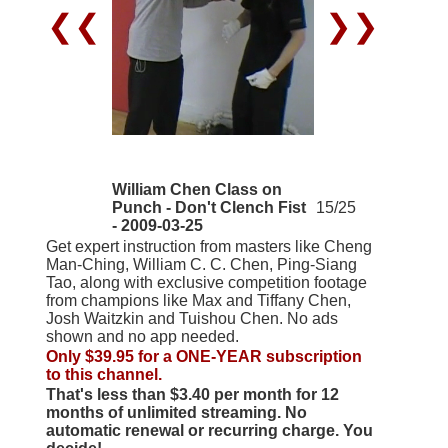
❮❮
❯❯
William Chen Class on
Punch - Don't Clench Fist
15/25
- 2009-03-25
Get expert instruction from masters like Cheng
Man-Ching, William C. C. Chen, Ping-Siang
Tao, along with exclusive competition footage
from champions like Max and Tiffany Chen,
Josh Waitzkin and Tuishou Chen. No ads
shown and no app needed.
Only $39.95 for a ONE-YEAR subscription
to this channel.
That's less than $3.40 per month for 12
months of unlimited streaming. No
automatic renewal or recurring charge. You