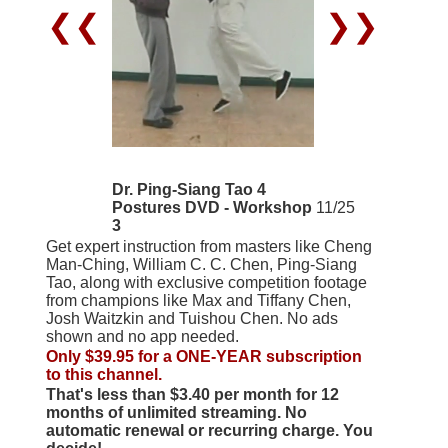
❮❮
❯❯
Dr. Ping-Siang Tao 4
Postures DVD - Workshop
11/25
3
Get expert instruction from masters like Cheng
Man-Ching, William C. C. Chen, Ping-Siang
Tao, along with exclusive competition footage
from champions like Max and Tiffany Chen,
Josh Waitzkin and Tuishou Chen. No ads
shown and no app needed.
Only $39.95 for a ONE-YEAR subscription
to this channel.
That's less than $3.40 per month for 12
months of unlimited streaming. No
automatic renewal or recurring charge. You