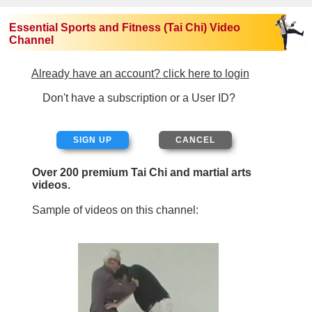
Essential Sports and Fitness (Tai Chi) Video
Channel
Already have an account? click here to login
Don't have a subscription or a User ID?
SIGN UP
Over 200 premium Tai Chi and martial arts
videos.
Sample of videos on this channel: