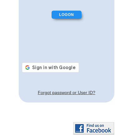
Forgot password or User ID?