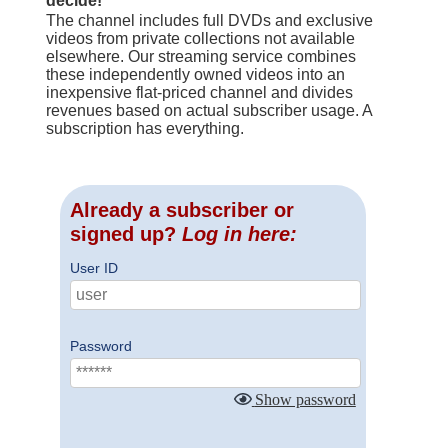
decide!
The channel includes full DVDs and exclusive
videos from private collections not available
elsewhere. Our streaming service combines
these independently owned videos into an
inexpensive flat-priced channel and divides
revenues based on actual subscriber usage. A
subscription has everything.
Already a subscriber or
signed up?
Log in here:
User ID
Password
Show password