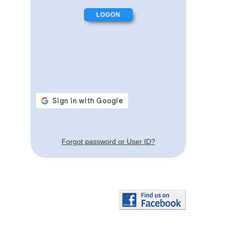
Forgot password or User ID?