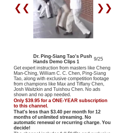
❮❮
❯❯
Dr. Ping-Siang Tao's Push
9/25
Hands Demo Clips 1
Get expert instruction from masters like Cheng
Man-Ching, William C. C. Chen, Ping-Siang
Tao, along with exclusive competition footage
from champions like Max and Tiffany Chen,
Josh Waitzkin and Tuishou Chen. No ads
shown and no app needed.
Only $39.95 for a ONE-YEAR subscription
to this channel.
That's less than $3.40 per month for 12
months of unlimited streaming. No
automatic renewal or recurring charge. You
decide!