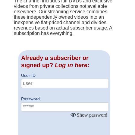
The channel includes full DVDs and exclusive
videos from private collections not available
elsewhere. Our streaming service combines
these independently owned videos into an
inexpensive flat-priced channel and divides
revenues based on actual subscriber usage. A
subscription has everything.
Already a subscriber or
signed up?
Log in here:
User ID
Password
Show password