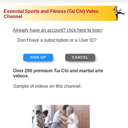
Essential Sports and Fitness (Tai Chi) Video
Channel
Already have an account? click here to login
Don't have a subscription or a User ID?
SIGN UP
Over 200 premium Tai Chi and martial arts
videos.
Sample of videos on this channel: