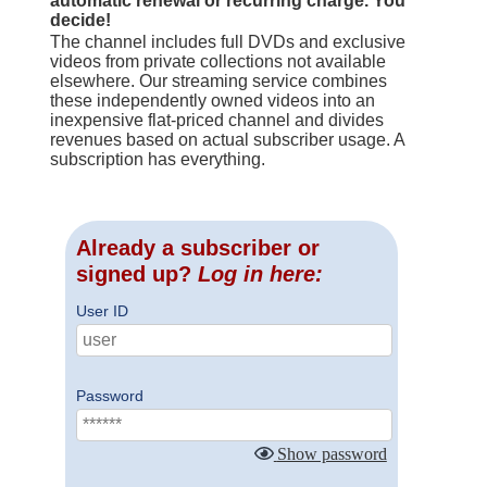
automatic renewal or recurring charge. You
decide!
The channel includes full DVDs and exclusive
videos from private collections not available
elsewhere. Our streaming service combines
these independently owned videos into an
inexpensive flat-priced channel and divides
revenues based on actual subscriber usage. A
subscription has everything.
Already a subscriber or
signed up?
Log in here:
User ID
Password
Show password