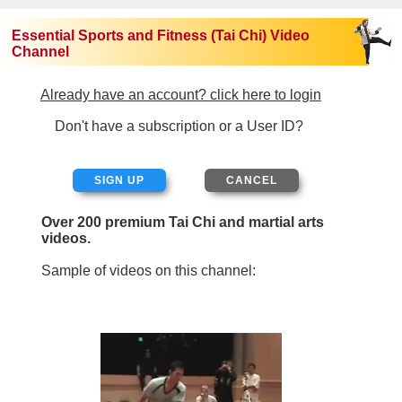
Essential Sports and Fitness (Tai Chi) Video
Channel
Already have an account? click here to login
Don't have a subscription or a User ID?
SIGN UP
Over 200 premium Tai Chi and martial arts
videos.
Sample of videos on this channel: