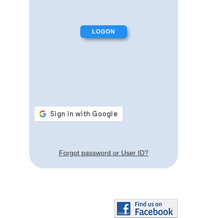
Forgot password or User ID?