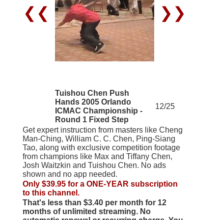
❮❮
❯❯
Tuishou Chen Push
Hands 2005 Orlando
12/25
ICMAC Championship -
Round 1 Fixed Step
Get expert instruction from masters like Cheng
Man-Ching, William C. C. Chen, Ping-Siang
Tao, along with exclusive competition footage
from champions like Max and Tiffany Chen,
Josh Waitzkin and Tuishou Chen. No ads
shown and no app needed.
Only $39.95 for a ONE-YEAR subscription
to this channel.
That's less than $3.40 per month for 12
months of unlimited streaming. No