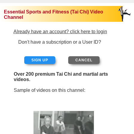
Essential Sports and Fitness (Tai Chi) Video
Channel
Already have an account? click here to login
Don't have a subscription or a User ID?
SIGN UP
Over 200 premium Tai Chi and martial arts
videos.
Sample of videos on this channel: