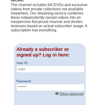
decide!
The channel includes full DVDs and exclusive
videos from private collections not available
elsewhere. Our streaming service combines
these independently owned videos into an
inexpensive flat-priced channel and divides
revenues based on actual subscriber usage. A
subscription has everything.
Already a subscriber or
signed up?
Log in here:
User ID
Password
Show password