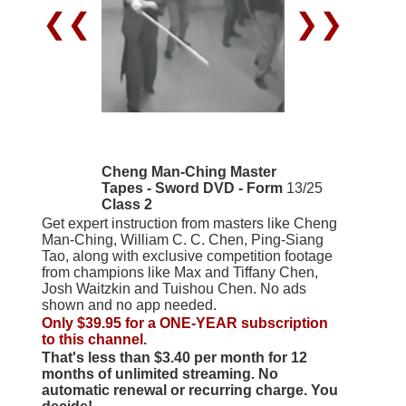
❮❮
❯❯
Cheng Man-Ching Master
Tapes - Sword DVD - Form
13/25
Class 2
Get expert instruction from masters like Cheng
Man-Ching, William C. C. Chen, Ping-Siang
Tao, along with exclusive competition footage
from champions like Max and Tiffany Chen,
Josh Waitzkin and Tuishou Chen. No ads
shown and no app needed.
Only $39.95 for a ONE-YEAR subscription
to this channel.
That's less than $3.40 per month for 12
months of unlimited streaming. No
automatic renewal or recurring charge. You