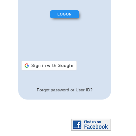
Forgot password or User ID?