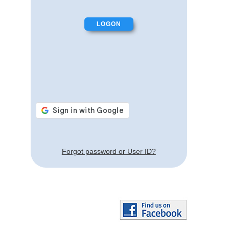
Forgot password or User ID?