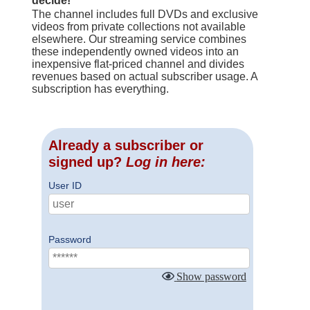
decide!
The channel includes full DVDs and exclusive
videos from private collections not available
elsewhere. Our streaming service combines
these independently owned videos into an
inexpensive flat-priced channel and divides
revenues based on actual subscriber usage. A
subscription has everything.
Already a subscriber or
signed up?
Log in here:
User ID
Password
Show password