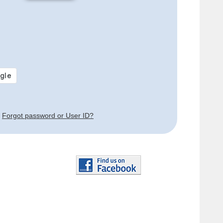
Forgot password or User ID?