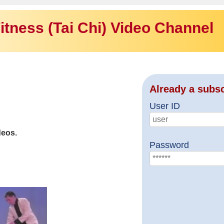
itness (Tai Chi) Video Channel
Already a subs
User ID
deos.
Password