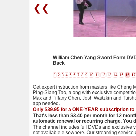
❮❮
William Chen Yang Sword Form DVD 0
Back
1
2
3
4
5
6
7
8
9
10
11
12
13
14
15
16
17
Get expert instruction from masters like Cheng 
Ping-Siang Tao, along with exclusive competiti
Max and Tiffany Chen, Josh Waitzkin and Tuis
app needed.
Only $39.95 for a ONE-YEAR subscription to 
That's less than $3.40 per month for 12 mont
automatic renewal or recurring charge. You 
The channel includes full DVDs and exclusive vi
not available elsewhere. Our streaming service