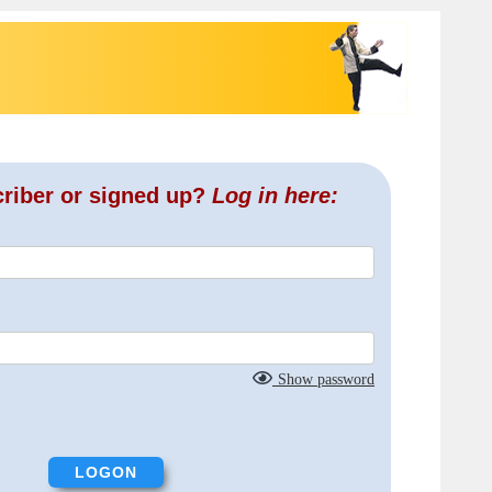
criber or signed up?
Log in here:
Show password