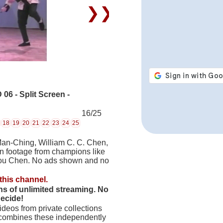
❯❯
6 - Split Screen -
16/25
18
19
20
21
22
23
24
25
Man-Ching, William C. C. Chen,
on footage from champions like
hou Chen. No ads shown and no
this channel.
hs of unlimited streaming. No
decide!
deos from private collections
 combines these independently