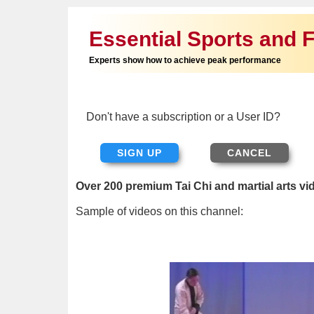
Essential Sports and F
Experts show how to achieve peak performance
Don't have a subscription or a User ID?
SIGN UP
Over 200 premium Tai Chi and martial arts vi
Sample of videos on this channel: