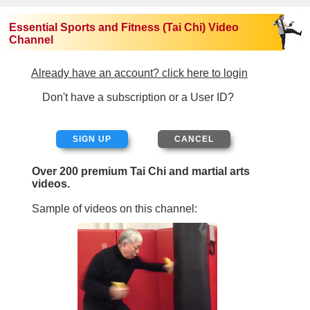
Essential Sports and Fitness (Tai Chi) Video
Channel
Already have an account? click here to login
Don't have a subscription or a User ID?
SIGN UP
Over 200 premium Tai Chi and martial arts
videos.
Sample of videos on this channel: