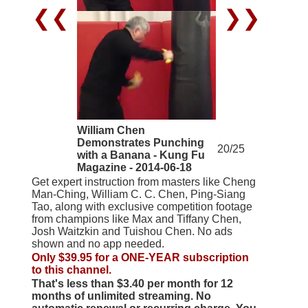
❮❮
❯❯
William Chen
Demonstrates Punching
20/25
with a Banana - Kung Fu
Magazine - 2014-06-18
Get expert instruction from masters like Cheng
Man-Ching, William C. C. Chen, Ping-Siang
Tao, along with exclusive competition footage
from champions like Max and Tiffany Chen,
Josh Waitzkin and Tuishou Chen. No ads
shown and no app needed.
Only $39.95 for a ONE-YEAR subscription
to this channel.
That's less than $3.40 per month for 12
months of unlimited streaming. No