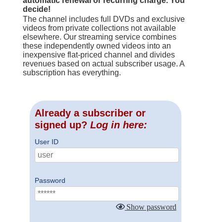
automatic renewal or recurring charge. You
decide!
The channel includes full DVDs and exclusive
videos from private collections not available
elsewhere. Our streaming service combines
these independently owned videos into an
inexpensive flat-priced channel and divides
revenues based on actual subscriber usage. A
subscription has everything.
Already a subscriber or
signed up?
Log in here:
User ID
Password
Show password