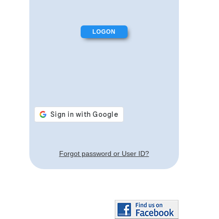
Forgot password or User ID?