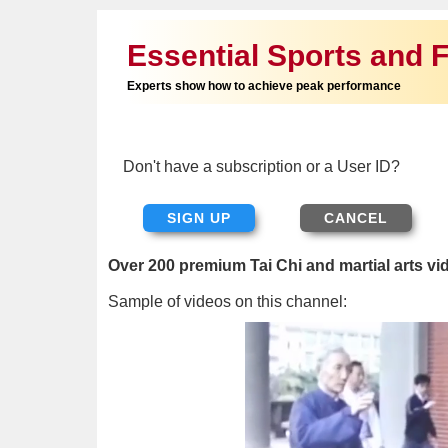
Essential Sports and F
Experts show how to achieve peak performance
Don't have a subscription or a User ID?
SIGN UP
Over 200 premium Tai Chi and martial arts vi
Sample of videos on this channel: