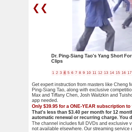
❮❮
Dr. Ping-Siang Tao's Yang Short Fo
Clips
1
2
3
4
5
6
7
8
9
10
11
12
13
14
15
16
17
Get expert instruction from masters like Cheng 
Ping-Siang Tao, along with exclusive competiti
Max and Tiffany Chen, Josh Waitzkin and Tuis
app needed.
Only $39.95 for a ONE-YEAR subscription to 
That's less than $3.40 per month for 12 mont
automatic renewal or recurring charge. You 
The channel includes full DVDs and exclusive vi
not available elsewhere. Our streaming service