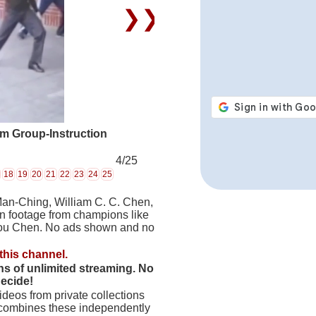
❯❯
rm Group-Instruction
4/25
18
19
20
21
22
23
24
25
Man-Ching, William C. C. Chen,
on footage from champions like
hou Chen. No ads shown and no
this channel.
hs of unlimited streaming. No
decide!
deos from private collections
 combines these independently