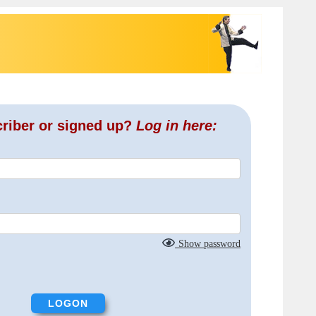
criber or signed up?
Log in here:
Show password