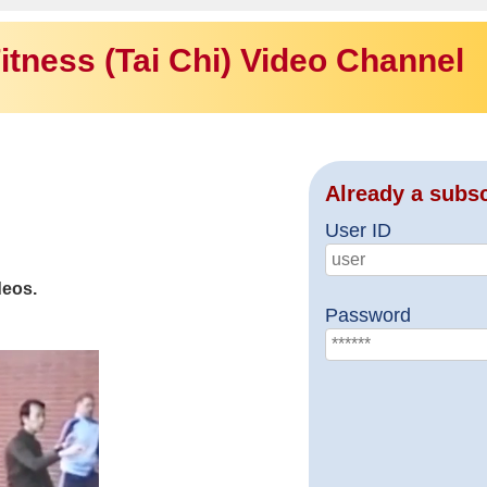
itness (Tai Chi) Video Channel
Already a subs
User ID
deos.
Password