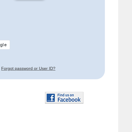
Forgot password or User ID?