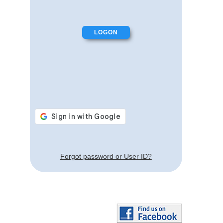
Forgot password or User ID?