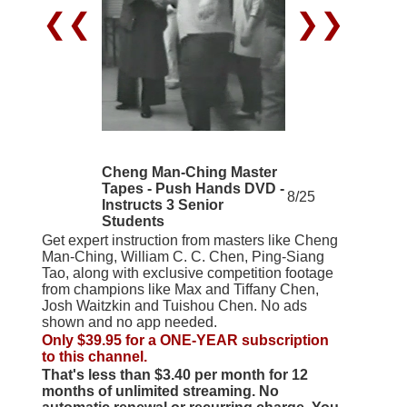
❮❮
❯❯
Cheng Man-Ching Master
Tapes - Push Hands DVD -
8/25
Instructs 3 Senior
Students
Get expert instruction from masters like Cheng
Man-Ching, William C. C. Chen, Ping-Siang
Tao, along with exclusive competition footage
from champions like Max and Tiffany Chen,
Josh Waitzkin and Tuishou Chen. No ads
shown and no app needed.
Only $39.95 for a ONE-YEAR subscription
to this channel.
That's less than $3.40 per month for 12
months of unlimited streaming. No