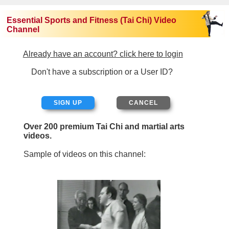
Essential Sports and Fitness (Tai Chi) Video
Channel
Already have an account? click here to login
Don't have a subscription or a User ID?
SIGN UP
Over 200 premium Tai Chi and martial arts
videos.
Sample of videos on this channel: