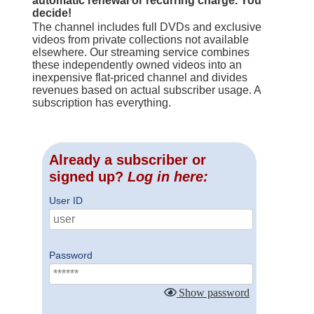
automatic renewal or recurring charge. You
decide!
The channel includes full DVDs and exclusive
videos from private collections not available
elsewhere. Our streaming service combines
these independently owned videos into an
inexpensive flat-priced channel and divides
revenues based on actual subscriber usage. A
subscription has everything.
Already a subscriber or
signed up?
Log in here:
User ID
Password
Show password